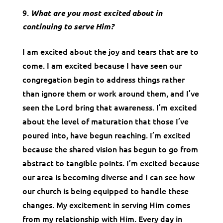
What are you most excited about in
continuing to serve Him?
I am excited about the joy and tears that are to
come. I am excited because I have seen our
congregation begin to address things rather
than ignore them or work around them, and I’ve
seen the Lord bring that awareness. I’m excited
about the level of maturation that those I’ve
poured into, have begun reaching. I’m excited
because the shared vision has begun to go from
abstract to tangible points. I’m excited because
our area is becoming diverse and I can see how
our church is being equipped to handle these
changes. My excitement in serving Him comes
from my relationship with Him. Every day in