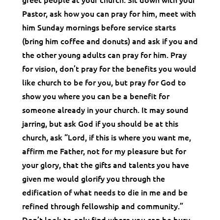
Pastor, ask how you can pray for him, meet with
him Sunday mornings before service starts
(bring him coffee and donuts) and ask if you and
the other young adults can pray for him. Pray
for vision, don’t pray for the benefits you would
like church to be for you, but pray for God to
show you where you can be a benefit for
someone already in your church. It may sound
jarring, but ask God if you should be at this
church, ask “Lord, if this is where you want me,
affirm me Father, not for my pleasure but for
your glory, that the gifts and talents you have
given me would glorify you through the
edification of what needs to die in me and be
refined through fellowship and community.”
Don’t look to only find where you can be busy