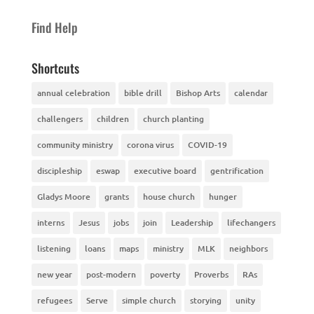
Find Help
Shortcuts
annual celebration
bible drill
Bishop Arts
calendar
challengers
children
church planting
community ministry
corona virus
COVID-19
discipleship
eswap
executive board
gentrification
Gladys Moore
grants
house church
hunger
interns
Jesus
jobs
join
Leadership
lifechangers
listening
loans
maps
ministry
MLK
neighbors
new year
post-modern
poverty
Proverbs
RAs
refugees
Serve
simple church
storying
unity