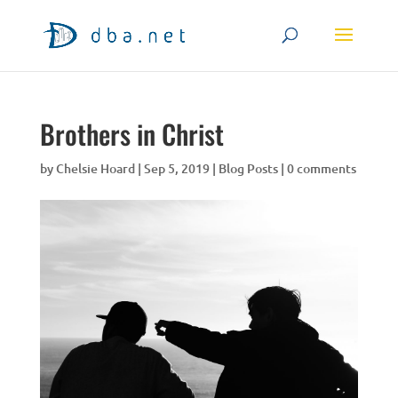
Brothers in Christ
by
Chelsie Hoard
|
Sep 5, 2019
|
Blog Posts
|
0 comments