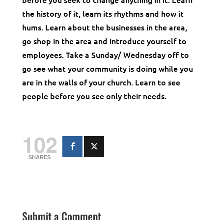
the history of it, learn its rhythms and how it
hums. Learn about the businesses in the area,
go shop in the area and introduce yourself to
employees. Take a Sunday/ Wednesday off to
go see what your community is doing while you
are in the walls of your church. Learn to see
people before you see only their needs.
102
SHARES
Submit a Comment