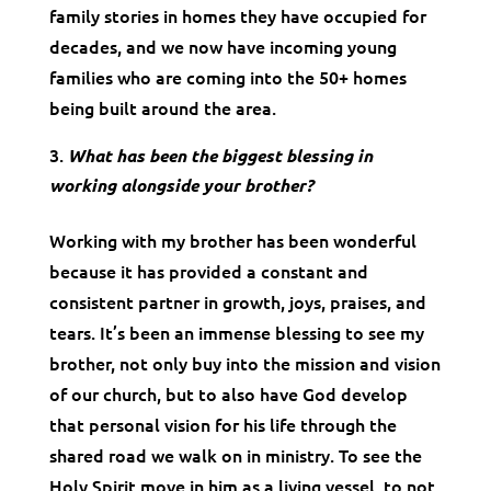
family stories in homes they have occupied for
decades, and we now have incoming young
families who are coming into the 50+ homes
being built around the area.
What has been the biggest blessing in
working alongside your brother?
Working with my brother has been wonderful
because it has provided a constant and
consistent partner in growth, joys, praises, and
tears. It’s been an immense blessing to see my
brother, not only buy into the mission and vision
of our church, but to also have God develop
that personal vision for his life through the
shared road we walk on in ministry. To see the
Holy Spirit move in him as a living vessel, to not