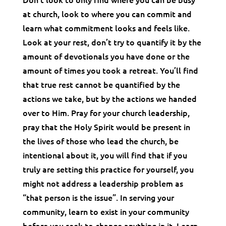
at church, look to where you can commit and
learn what commitment looks and feels like.
Look at your rest, don’t try to quantify it by the
amount of devotionals you have done or the
amount of times you took a retreat. You’ll find
that true rest cannot be quantified by the
actions we take, but by the actions we handed
over to Him. Pray for your church leadership,
pray that the Holy Spirit would be present in
the lives of those who lead the church, be
intentional about it, you will find that if you
truly are setting this practice for yourself, you
might not address a leadership problem as
“that person is the issue”. In serving your
community, learn to exist in your community
before you seek to change anything in it. Learn