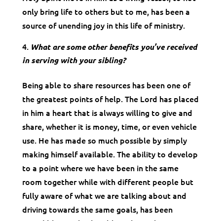
only bring life to others but to me, has been a
source of unending joy in this life of ministry.
What are some other benefits you’ve received
in serving with your sibling?
Being able to share resources has been one of
the greatest points of help. The Lord has placed
in him a heart that is always willing to give and
share, whether it is money, time, or even vehicle
use. He has made so much possible by simply
making himself available. The ability to develop
to a point where we have been in the same
room together while with different people but
fully aware of what we are talking about and
driving towards the same goals, has been