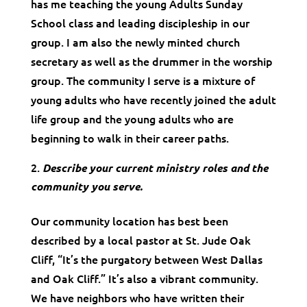
has me teaching the young Adults Sunday
School class and leading discipleship in our
group. I am also the newly minted church
secretary as well as the drummer in the worship
group. The community I serve is a mixture of
young adults who have recently joined the adult
life group and the young adults who are
beginning to walk in their career paths.
Describe your current ministry roles and the
community you serve.
Our community location has best been
described by a local pastor at St. Jude Oak
Cliff, “It’s the purgatory between West Dallas
and Oak Cliff.” It’s also a vibrant community.
We have neighbors who have written their