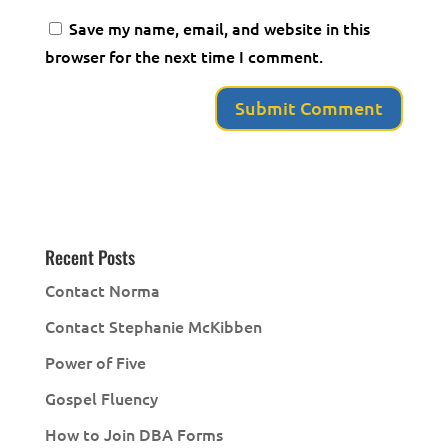
Save my name, email, and website in this
browser for the next time I comment.
Recent Posts
Contact Norma
Contact Stephanie McKibben
Power of Five
Gospel Fluency
How to Join DBA Forms