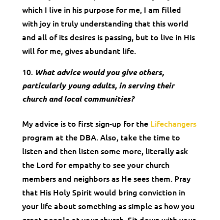
which I live in his purpose for me, I am filled
with joy in truly understanding that this world
and all of its desires is passing, but to live in His
will for me, gives abundant life.
What advice would you give others,
particularly young adults, in serving their
church and local communities?
My advice is to first sign-up for the
Lifechangers
program at the DBA. Also, take the time to
listen and then listen some more, literally ask
the Lord for empathy to see your church
members and neighbors as He sees them. Pray
that His Holy Spirit would bring conviction in
your life about something as simple as how you
greet people at your church. Sit down with your