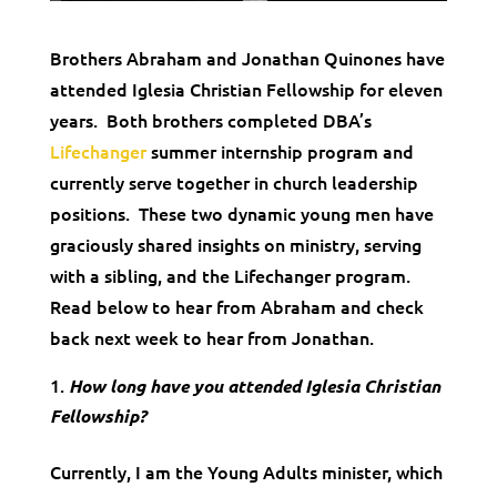
Brothers Abraham and Jonathan Quinones have
attended Iglesia Christian Fellowship for eleven
years. Both brothers completed DBA’s
Lifechanger
summer internship program and
currently serve together in church leadership
positions. These two dynamic young men have
graciously shared insights on ministry, serving
with a sibling, and the Lifechanger program.
Read below to hear from Abraham and check
back next week to hear from Jonathan.
How long have you attended Iglesia Christian
Fellowship?
Currently, I am the Young Adults minister, which