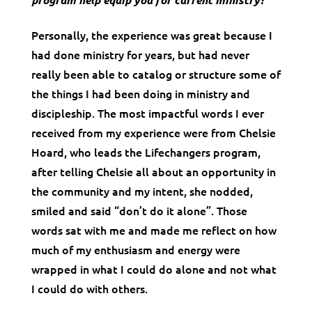
Personally, the experience was great because I
had done ministry for years, but had never
really been able to catalog or structure some of
the things I had been doing in ministry and
discipleship. The most impactful words I ever
received from my experience were from Chelsie
Hoard, who leads the Lifechangers program,
after telling Chelsie all about an opportunity in
the community and my intent, she nodded,
smiled and said “don’t do it alone”. Those
words sat with me and made me reflect on how
much of my enthusiasm and energy were
wrapped in what I could do alone and not what
I could do with others.