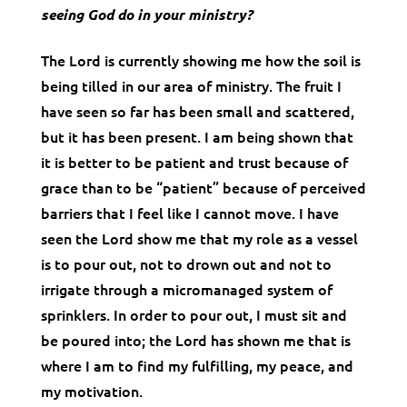
seeing God do in your ministry?
The Lord is currently showing me how the soil is
being tilled in our area of ministry. The fruit I
have seen so far has been small and scattered,
but it has been present. I am being shown that
it is better to be patient and trust because of
grace than to be “patient” because of perceived
barriers that I feel like I cannot move. I have
seen the Lord show me that my role as a vessel
is to pour out, not to drown out and not to
irrigate through a micromanaged system of
sprinklers. In order to pour out, I must sit and
be poured into; the Lord has shown me that is
where I am to find my fulfilling, my peace, and
my motivation.