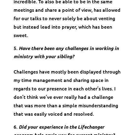
incredible. To also be able to be in the same
meetings and share a point of view, has allowed
for our talks to never solely be about venting
but instead lead into prayer, which has been
sweet.
Have there been any challenges in working in
ministry with your sibling?
Challenges have mostly been displayed through
my time management and sharing space in
regards to our presence in each other’s lives. I
don’t think we’ve ever really had a challenge
that was more than a simple misunderstanding
that was easily voiced and resolved.
Did your experience in the Lifechanger
program help equip you for current ministry?