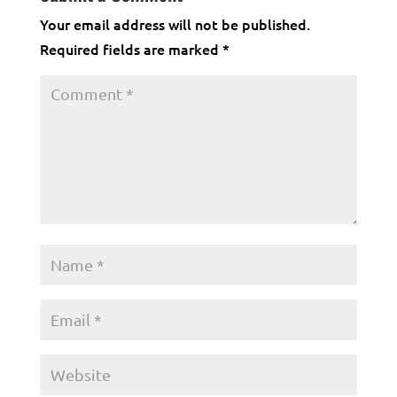
Your email address will not be published.
Required fields are marked
*