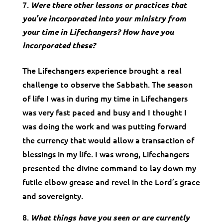
Were there other lessons or practices that
you’ve incorporated into your ministry from
your time in Lifechangers? How have you
incorporated these?
The Lifechangers experience brought a real
challenge to observe the Sabbath. The season
of life I was in during my time in Lifechangers
was very fast paced and busy and I thought I
was doing the work and was putting forward
the currency that would allow a transaction of
blessings in my life. I was wrong, Lifechangers
presented the divine command to lay down my
futile elbow grease and revel in the Lord’s grace
and sovereignty.
What things have you seen or are currently