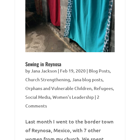
Sewing in Reynosa
by
Jana Jackson
|
Feb 19, 2020
|
Blog Posts
,
Church Strengthening
,
Jana blog posts
,
Orphans and Vulnerable Children
,
Refugees
,
Social Media
,
Women's Leadership
| 2
Comments
Last month I went to the border town
of Reynosa, Mexico, with 7 other
women from my church. We spent