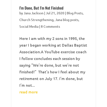
I’m Done, But I’m Not Finished
by
Jana Jackson
|
Jul 21, 2020
|
Blog Posts
,
Church Strengthening
,
Jana blog posts
,
Social Media
| 8 Comments
Here I am with my 2 sons in 1995, the
year I began working at Dallas Baptist
Association.A YouTube exercise coach
I follow concludes each session by
saying “We’re done, but we’re not
finished!” That’s how I feel about my
retirement on July 17. I’m done, but
I’m not...
read more