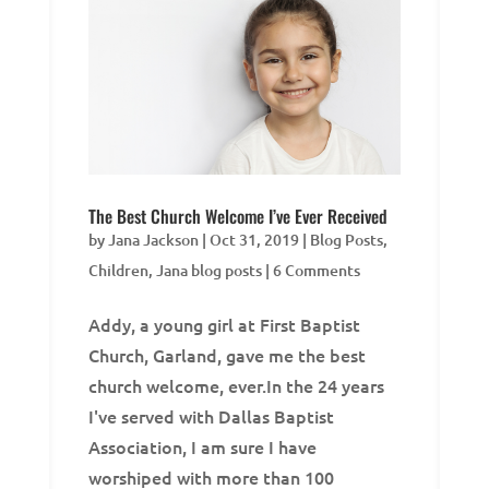
The Best Church Welcome I’ve Ever Received
by
Jana Jackson
|
Oct 31, 2019
|
Blog Posts
,
Children
,
Jana blog posts
| 6 Comments
Addy, a young girl at First Baptist
Church, Garland, gave me the best
church welcome, ever.In the 24 years
I've served with Dallas Baptist
Association, I am sure I have
worshiped with more than 100