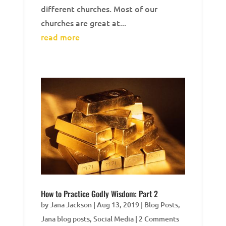
different churches. Most of our
churches are great at...
read more
How to Practice Godly Wisdom: Part 2
by
Jana Jackson
|
Aug 13, 2019
|
Blog Posts
,
Jana blog posts
,
Social Media
| 2 Comments