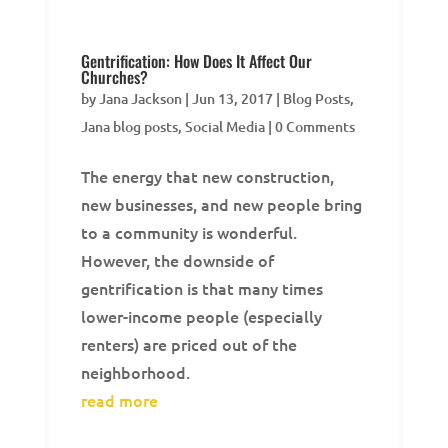
Gentrification: How Does It Affect Our
Churches?
by
Jana Jackson
|
Jun 13, 2017
|
Blog Posts
,
Jana blog posts
,
Social Media
| 0 Comments
The energy that new construction,
new businesses, and new people bring
to a community is wonderful.
However, the downside of
gentrification is that many times
lower-income people (especially
renters) are priced out of the
neighborhood.
read more