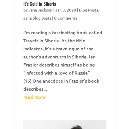
It’s Cold in Siberia
by
Jana Jackson
|
Jan 3, 2020
|
Blog Posts
,
Jana blog posts
| 0 Comments
I'm reading a fascinating book called
Travels in Siberia. As the title
indicates, it's a travelogue of the
author's adventures in Siberia. Ian
Frazier describes himself as being
"infected with a love of Russia"
(16).One anecdote in Frazier's book
describes...
read more