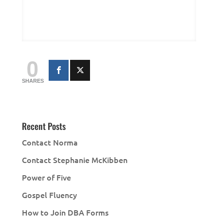
0
SHARES
Recent Posts
Contact Norma
Contact Stephanie McKibben
Power of Five
Gospel Fluency
How to Join DBA Forms