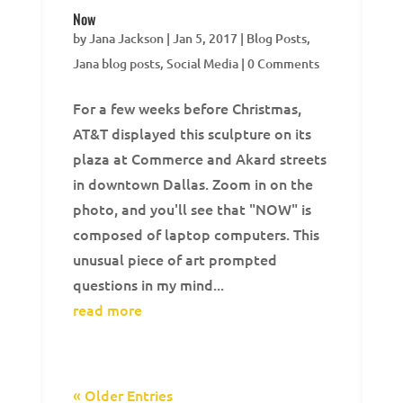
Now
by
Jana Jackson
|
Jan 5, 2017
|
Blog Posts
,
Jana blog posts
,
Social Media
| 0 Comments
For a few weeks before Christmas,
AT&T displayed this sculpture on its
plaza at Commerce and Akard streets
in downtown Dallas. Zoom in on the
photo, and you'll see that "NOW" is
composed of laptop computers. This
unusual piece of art prompted
questions in my mind...
read more
« Older Entries