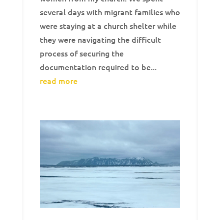
several days with migrant families who
were staying at a church shelter while
they were navigating the difficult
process of securing the
documentation required to be...
read more