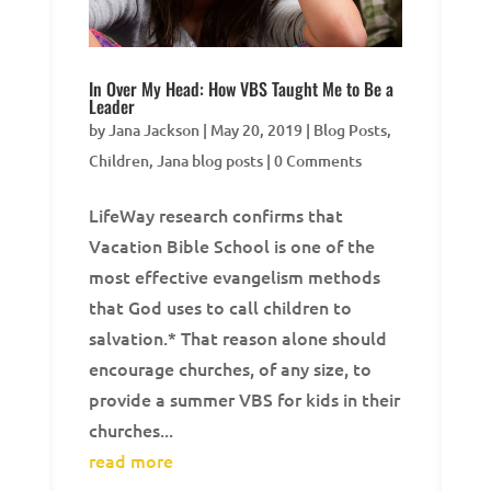
In Over My Head: How VBS Taught Me to Be a
Leader
by
Jana Jackson
|
May 20, 2019
|
Blog Posts
,
Children
,
Jana blog posts
| 0 Comments
LifeWay research confirms that
Vacation Bible School is one of the
most effective evangelism methods
that God uses to call children to
salvation.* That reason alone should
encourage churches, of any size, to
provide a summer VBS for kids in their
churches...
read more