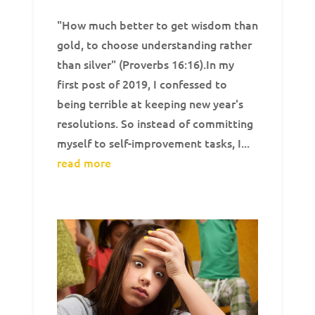
"How much better to get wisdom than
gold, to choose understanding rather
than silver" (Proverbs 16:16).In my
first post of 2019, I confessed to
being terrible at keeping new year's
resolutions. So instead of committing
myself to self-improvement tasks, I...
read more