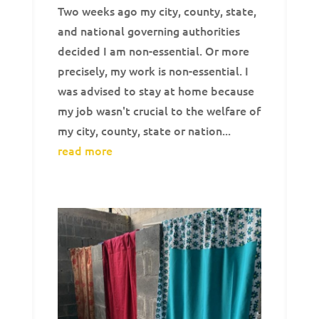
Two weeks ago my city, county, state,
and national governing authorities
decided I am non-essential. Or more
precisely, my work is non-essential. I
was advised to stay at home because
my job wasn't crucial to the welfare of
my city, county, state or nation...
read more