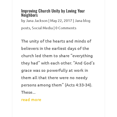
Improving Church Unity by Loving Your
Neighbors
by
Jana Jackson
|
May 22, 2017
|
Jana blog
posts
,
Social Media
| 0 Comments
The unity of the hearts and minds of
believers in the earliest days of the
church led them to share “everything
they had” with each other. “And God’s
grace was so powerfully at work in
them all that there were no needy
persons among them” (Acts 4:33-34).
These...
read more