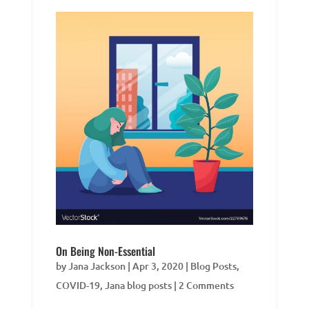
On Being Non-Essential
by
Jana Jackson
|
Apr 3, 2020
|
Blog Posts
,
COVID-19
,
Jana blog posts
| 2 Comments