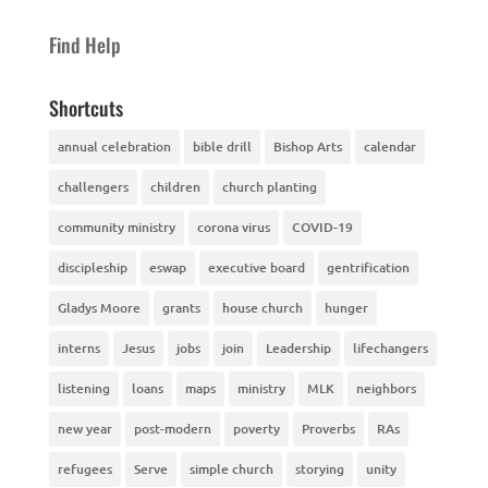
Find Help
Shortcuts
annual celebration
bible drill
Bishop Arts
calendar
challengers
children
church planting
community ministry
corona virus
COVID-19
discipleship
eswap
executive board
gentrification
Gladys Moore
grants
house church
hunger
interns
Jesus
jobs
join
Leadership
lifechangers
listening
loans
maps
ministry
MLK
neighbors
new year
post-modern
poverty
Proverbs
RAs
refugees
Serve
simple church
storying
unity