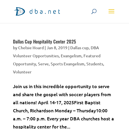
Dallas Cup Hospitality Center 2025
by
Chelsie Hoard
|
Jan 8, 2019
|
Dallas cup
,
DBA
Volunteer Opportunities
,
Evangelism
,
Featured
Opportunity
,
Serve
,
Sports Evangelism
,
Students
,
Volunteer
Join us in this incredible opportunity to serve
and share the gospel with soccer players from
all nations! April 14-17, 2025First Baptist
Church, Richardson Monday – Thursday10:00
a.m. – 7:00 p.m. Every year DBA churches host a
hospitality center for the...