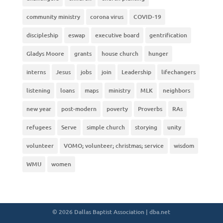
community ministry
corona virus
COVID-19
discipleship
eswap
executive board
gentrification
Gladys Moore
grants
house church
hunger
interns
Jesus
jobs
join
Leadership
lifechangers
listening
loans
maps
ministry
MLK
neighbors
new year
post-modern
poverty
Proverbs
RAs
refugees
Serve
simple church
storying
unity
volunteer
VOMO; volunteer; christmas; service
wisdom
WMU
women
© 2026 Dallas Baptist Association | dba.net