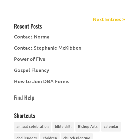
Next Entries »
Recent Posts
Contact Norma
Contact Stephanie McKibben
Power of Five
Gospel Fluency
How to Join DBA Forms
Find Help
Shortcuts
annual celebration
bible drill
Bishop Arts
calendar
challengers
children
church planting