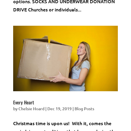
options. SOCKS AND UNDERWEAR DONATION
DRIVE Churches or individuals...
Every Heart
by
Chelsie Hoard
|
Dec 19, 2019
|
Blog Posts
Christmas time is upon us! With it, comes the