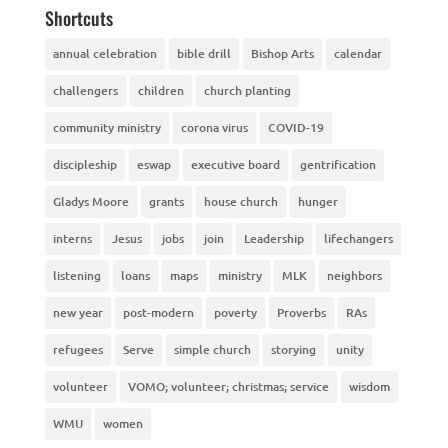
Shortcuts
annual celebration
bible drill
Bishop Arts
calendar
challengers
children
church planting
community ministry
corona virus
COVID-19
discipleship
eswap
executive board
gentrification
Gladys Moore
grants
house church
hunger
interns
Jesus
jobs
join
Leadership
lifechangers
listening
loans
maps
ministry
MLK
neighbors
new year
post-modern
poverty
Proverbs
RAs
refugees
Serve
simple church
storying
unity
volunteer
VOMO; volunteer; christmas; service
wisdom
WMU
women