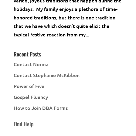
varied, joyous traditions that happen during the
holidays. My family enjoys a plethora of time-
honored traditions, but there is one tradition
that we have which doesn’t quite elicit the
typical festive reaction from my...
Recent Posts
Contact Norma
Contact Stephanie McKibben
Power of Five
Gospel Fluency
How to Join DBA Forms
Find Help