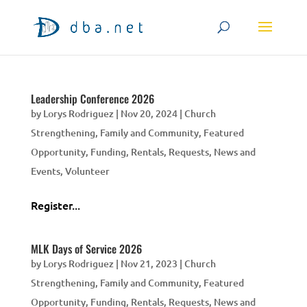
Leadership Conference 2026
by
Lorys Rodriguez
|
Nov 20, 2024
|
Church
Strengthening
,
Family and Community
,
Featured
Opportunity
,
Funding, Rentals, Requests
,
News and
Events
,
Volunteer
Register...
MLK Days of Service 2026
by
Lorys Rodriguez
|
Nov 21, 2023
|
Church
Strengthening
,
Family and Community
,
Featured
Opportunity
,
Funding, Rentals, Requests
,
News and