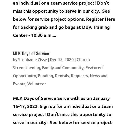
an individual or a team service project! Don’t
miss this opportunity to serve in our city. See
below for service project options. Register Here
for packing grab and go bags at DBA Training
Center - 10:30 a.m....
MLK Days of Service
by
Stephanie Zisse
|
Dec 15, 2020
|
Church
Strengthening
,
Family and Community
,
Featured
Opportunity
,
Funding, Rentals, Requests
,
News and
Events
,
Volunteer
MLK Days of Service Serve with us on January
15-17, 2022. Sign up for an individual or a team
service project! Don’t miss this opportunity to
serve in our city. See below for service project