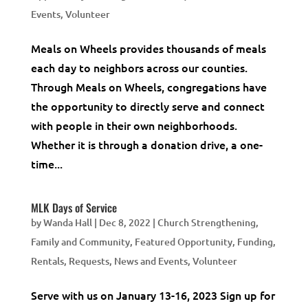
Events
,
Volunteer
Meals on Wheels provides thousands of meals
each day to neighbors across our counties.
Through Meals on Wheels, congregations have
the opportunity to directly serve and connect
with people in their own neighborhoods.
Whether it is through a donation drive, a one-
time...
MLK Days of Service
by
Wanda Hall
|
Dec 8, 2022
|
Church Strengthening
,
Family and Community
,
Featured Opportunity
,
Funding,
Rentals, Requests
,
News and Events
,
Volunteer
Serve with us on January 13-16, 2023 Sign up for