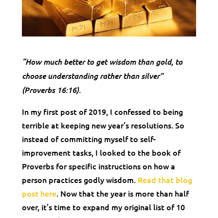
“How much better to get wisdom than gold, to
choose understanding rather than silver”
(Proverbs 16:16).
In my first post of 2019, I confessed to being
terrible at keeping new year’s resolutions. So
instead of committing myself to self-
improvement tasks, I looked to the book of
Proverbs for specific instructions on how a
person practices godly wisdom.
Read that blog
post here
. Now that the year is more than half
over, it’s time to expand my original list of 10