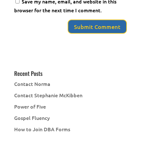
Save my name, email, and website in this
browser for the next time I comment.
Recent Posts
Contact Norma
Contact Stephanie McKibben
Power of Five
Gospel Fluency
How to Join DBA Forms