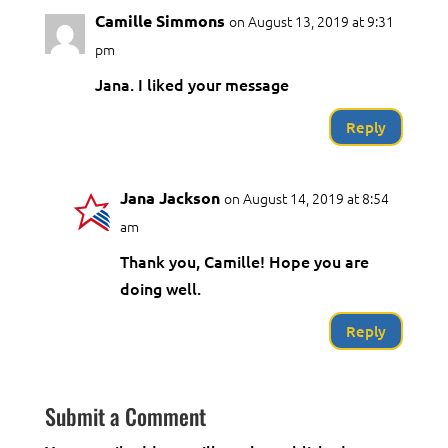
Camille Simmons
on August 13, 2019 at 9:31
pm
Jana. I liked your message
Reply
Jana Jackson
on August 14, 2019 at 8:54
am
Thank you, Camille! Hope you are
doing well.
Reply
Submit a Comment