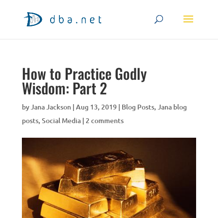
How to Practice Godly
Wisdom: Part 2
by
Jana Jackson
|
Aug 13, 2019
|
Blog Posts
,
Jana blog
posts
,
Social Media
|
2 comments