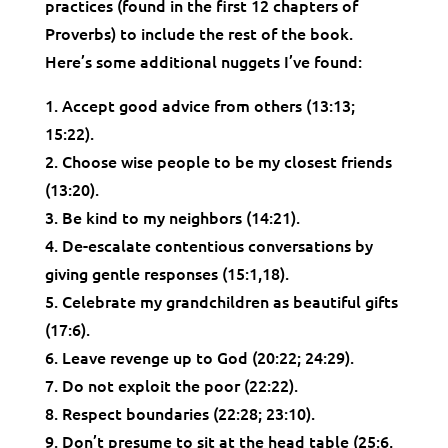
practices (found in the first 12 chapters of
Proverbs) to include the rest of the book.
Here’s some additional nuggets I’ve found:
1. Accept good advice from others (13:13;
15:22).
2. Choose wise people to be my closest friends
(13:20).
3. Be kind to my neighbors (14:21).
4. De-escalate contentious conversations by
giving gentle responses (15:1,18).
5. Celebrate my grandchildren as beautiful gifts
(17:6).
6. Leave revenge up to God (20:22; 24:29).
7. Do not exploit the poor (22:22).
8. Respect boundaries (22:28; 23:10).
9. Don’t presume to sit at the head table (25:6,