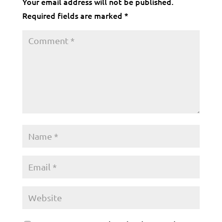
Your email address will not be published.
Required fields are marked
*