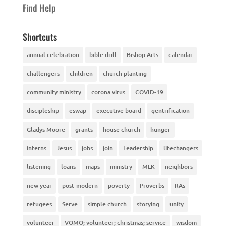
Find Help
Shortcuts
annual celebration
bible drill
Bishop Arts
calendar
challengers
children
church planting
community ministry
corona virus
COVID-19
discipleship
eswap
executive board
gentrification
Gladys Moore
grants
house church
hunger
interns
Jesus
jobs
join
Leadership
lifechangers
listening
loans
maps
ministry
MLK
neighbors
new year
post-modern
poverty
Proverbs
RAs
refugees
Serve
simple church
storying
unity
volunteer
VOMO; volunteer; christmas; service
wisdom