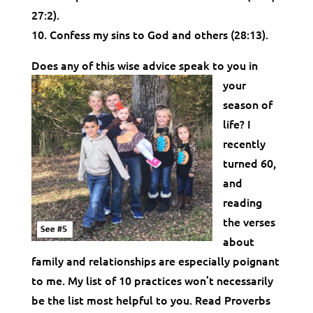
27:2).
10. Confess my sins to God and others (28:13).
Does any of this wise advice spe
ak to you in
your
season of
life? I
recently
turned 60,
and
reading
the verses
about
family and relationships are especially poignant
to me. My list of 10 practices won’t necessarily
be the list most helpful to you. Read Proverbs