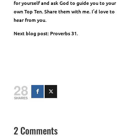
for yourself and ask God to guide you to your
own Top Ten. Share them with me. I’d love to
hear from you.
Next blog post: Proverbs 31.
28
SHARES
2 Comments